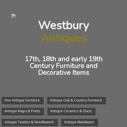
Oak Lowboy
Westbury
ANTIQUE OAK LOWBOY
Antiques
17th, 18th and early 19th
Century Furniture and
Decorative Items
Fine Antique Furniture
Antique Oak & Country Furniture
We will arrange delivery of any item.
Antique Maps & Prints
Antique Ceramics & Glass
We would be pleased to see you, send an email or give
us a phone call.
Antique Textiles & Needlework
Antique Metalware