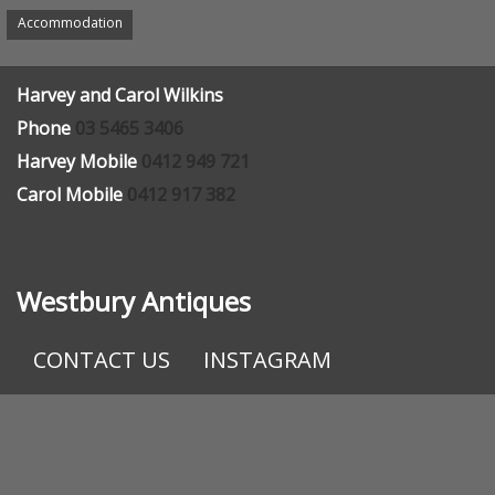
Appointment recommended
Accommodation
Harvey and Carol Wilkins
Phone
03 5465 3406
Harvey Mobile
0412 949 721
Carol Mobile
0412 917 382
Westbury Antiques
CONTACT US
INSTAGRAM