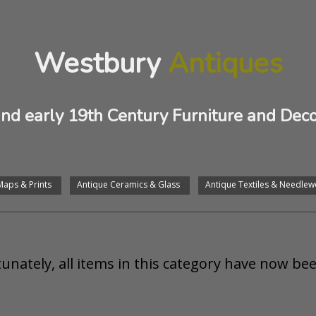
Westbury
Antiques
and early 19th Century Furniture and Deco
Maps & Prints
Antique Ceramics & Glass
Antique Textiles & Needlew
unately, all items in this category have now bee