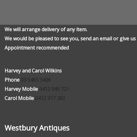
We will arrange delivery of any item.
We would be pleased to see you, send an email or give us 
Appointment recommended
Harvey and Carol Wilkins
Phone
03 5465 3406
Harvey Mobile
0412 949 721
Carol Mobile
0412 917 382
Westbury Antiques