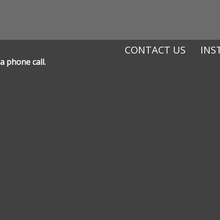
CONTACT US
INS
a phone call.