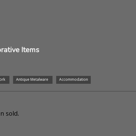
rative Items
ork
Antique Metalware
Accommodation
n sold.