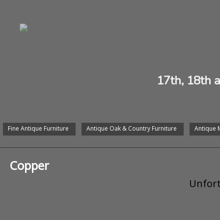
17th, 18th 
Fine Antique Furniture
Antique Oak & Country Furniture
Antique 
Copper
Unfort