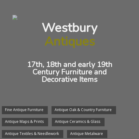
Charles II
Westbury
ANTIQUE OAK DOUBLE GATELEG TABLE
Antiques
17th, 18th and early 19th
Century Furniture and
Decorative Items
Fine Antique Furniture
Antique Oak & Country Furniture
We will arrange delivery of any item.
Antique Maps & Prints
Antique Ceramics & Glass
We would be pleased to see you, send an email or give
us a phone call.
Antique Textiles & Needlework
Antique Metalware