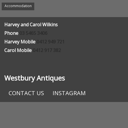
Appointment recommended
Accommodation
Harvey and Carol Wilkins
Phone
03 5465 3406
Harvey Mobile
0412 949 721
Carol Mobile
0412 917 382
Westbury Antiques
CONTACT US
INSTAGRAM