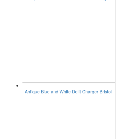
Antique Blue and White Delft Charger Bristol