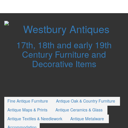
Westbury
Antiques
17th, 18th and early 19th
Century Furniture and
Decorative Items
Fine Antique Furniture
Antique Oak & Country Furniture
Antique Maps & Prints
Antique Ceramics & Glass
Antique Textiles & Needlework
Antique Metalware
Accommodation