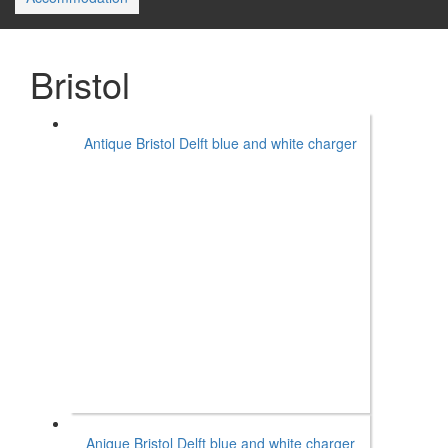
Bristol
Antique Bristol Delft blue and white charger
Anique Bristol Delft blue and white charger