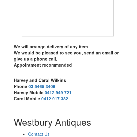
We will arrange delivery of any item.
We would be pleased to see you, send an email or
give us a phone call.
Appointment recommended
Harvey and Carol Wilkins
Phone
03 5465 3406
Harvey Mobile
0412 949 721
Carol Mobile
0412 917 382
Westbury Antiques
Contact Us