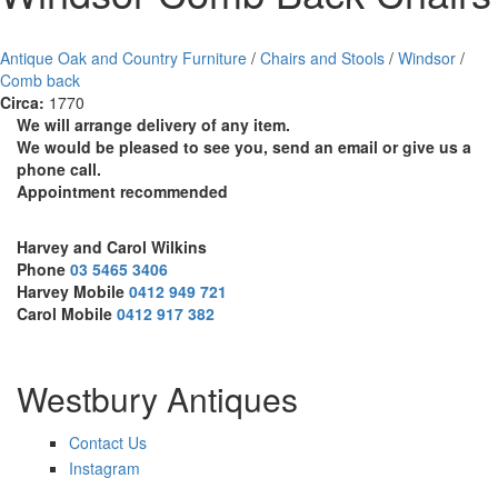
Antique Oak and Country Furniture
/
Chairs and Stools
/
Windsor
/
Comb back
Circa:
1770
We will arrange delivery of any item.
We would be pleased to see you, send an email or give us a
phone call.
Appointment recommended
Harvey and Carol Wilkins
Phone
03 5465 3406
Harvey Mobile
0412 949 721
Carol Mobile
0412 917 382
Westbury Antiques
Contact Us
Instagram