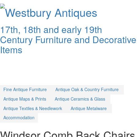
Westbury
Antiques
17th, 18th and early 19th
Century Furniture and Decorative
Items
Fine Antique Furniture
Antique Oak & Country Furniture
Antique Maps & Prints
Antique Ceramics & Glass
Antique Textiles & Needlework
Antique Metalware
Accommodation
Windsor Comb Back Chairs