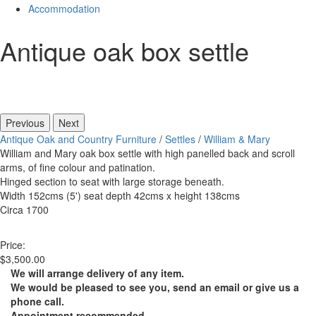
Accommodation
Antique oak box settle
Previous
Next
Antique Oak and Country Furniture
/
Settles
/
William & Mary
William and Mary oak box settle with high panelled back and scroll
arms, of fine colour and patination.
Hinged section to seat with large storage beneath.
Width 152cms (5') seat depth 42cms x height 138cms
Circa 1700
Price:
$3,500.00
We will arrange delivery of any item.
We would be pleased to see you, send an email or give us a
phone call.
Appointment recommended