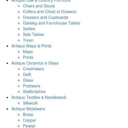
Antique Oak & Country Furniture
Chairs and Stools
Coffers and Chest of Drawers
Dressers and Cupboards
Gateleg and Farmhouse Tables
Settles
Side Tables
Treen
Antique Maps & Prints
Maps
Prints
Antique Ceramics & Glass
Creamware
Delft
Glass
Prattware
Staffordshire
Antique Textiles & Needlework
Silkwork
Antique Metalware
Brass
Copper
Pewter