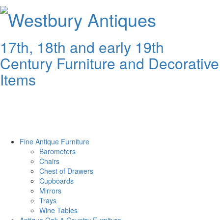
Westbury
Antiques
17th, 18th and early 19th
Century Furniture and Decorative
Items
Fine Antique Furniture
Barometers
Chairs
Chest of Drawers
Cupboards
Mirrors
Trays
Wine Tables