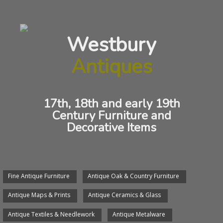
Antique Brass Chestnut Roaster
Westbury
Antiques
/
/
Antique Metalware
Brass
Chestnut Roaster
Georgian brass Chestnut Roaster of
17th, 18th and early 19th
octagonal form hanging by attractive
Century Furniture and
Decorative Items
handle.
Circa:
1790
Length:
50cms
Fine Antique Furniture
Antique Oak & Country Furniture
Price:
$180.00
Antique Maps & Prints
Antique Ceramics & Glass
We will arrange delivery of any item.
Antique Textiles & Needlework
Antique Metalware