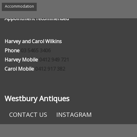
We would be pleased to see you, send an email or give
Accommodation
us a phone call.
Appointment recommended
Harvey and Carol Wilkins
Phone
03 5465 3406
Harvey Mobile
0412 949 721
Carol Mobile
0412 917 382
Westbury Antiques
CONTACT US
INSTAGRAM