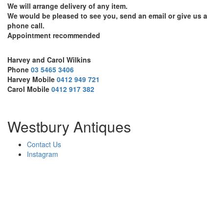
We will arrange delivery of any item.
We would be pleased to see you, send an email or give us a
phone call.
Appointment recommended
Harvey and Carol Wilkins
Phone
03 5465 3406
Harvey Mobile
0412 949 721
Carol Mobile
0412 917 382
Westbury Antiques
Contact Us
Instagram