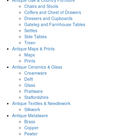
Antique Oak & Country Furniture
Chairs and Stools
Coffers and Chest of Drawers
Dressers and Cupboards
Gateleg and Farmhouse Tables
Settles
Side Tables
Treen
Antique Maps & Prints
Maps
Prints
Antique Ceramics & Glass
Creamware
Delft
Glass
Prattware
Staffordshire
Antique Textiles & Needlework
Silkwork
Antique Metalware
Brass
Copper
Pewter