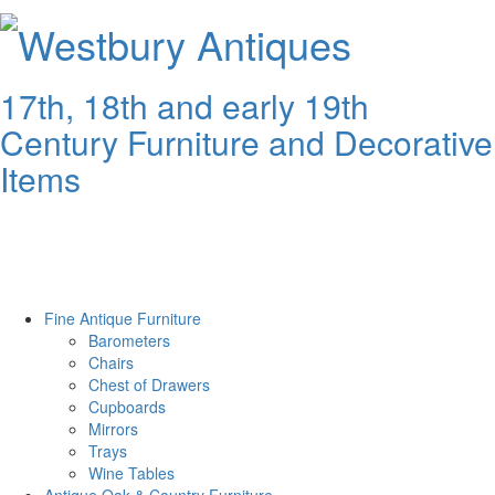
Westbury
Antiques
17th, 18th and early 19th
Century Furniture and Decorative
Items
Fine Antique Furniture
Barometers
Chairs
Chest of Drawers
Cupboards
Mirrors
Trays
Wine Tables