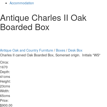
Accommodation
Antique Charles II Oak
Boarded Box
Antique Oak and Country Furniture
/
Boxes
/
Desk Box
Charles II carved Oak Boarded Box, Somerset origin. Initials "WS"
Circa:
1670
Depth:
41cms
Height:
23cms
Width:
65cms
Price:
$900.00